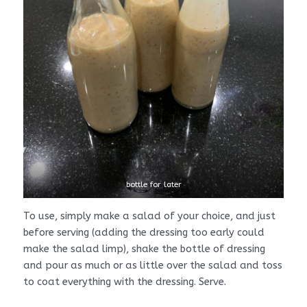
bottle for later
To use, simply make a salad of your choice, and just
before serving (adding the dressing too early could
make the salad limp), shake the bottle of dressing
and pour as much or as little over the salad and toss
to coat everything with the dressing. Serve.