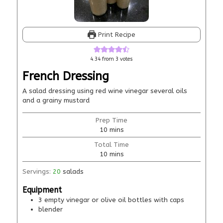
Print Recipe
4.34
from
3
votes
French Dressing
A salad dressing using red wine vinegar several oils
and a grainy mustard
Prep Time
10
mins
Total Time
10
mins
Servings:
20
salads
Equipment
3 empty vinegar or olive oil bottles with caps
blender