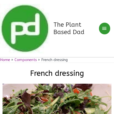
Skip
Mai
to
Men
content
The Plant
Based Dad
Home
Components
French dressing
French dressing