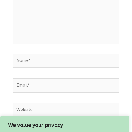
Name*
Email*
Website
We value your privacy
Save my name, email, and website in this