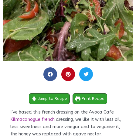
minutes
minutes
Jump to Recipe
Print Recipe
I’ve based this french dressing on the Avoca Cafe
Kilmacanogue french
dressing, we like it with less oil,
less sweetness and more vinegar and to veganise it,
the honey was replaced with agave nectar.