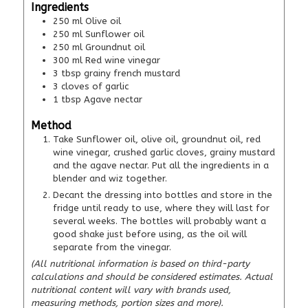
Ingredients
250
ml
Olive oil
250
ml
Sunflower oil
250
ml
Groundnut oil
300
ml
Red wine vinegar
3
tbsp
grainy french mustard
3
cloves of garlic
1
tbsp
Agave nectar
Method
Take Sunflower oil, olive oil, groundnut oil, red
wine vinegar, crushed garlic cloves, grainy mustard
and the agave nectar. Put all the ingredients in a
blender and wiz together.
Decant the dressing into bottles and store in the
fridge until ready to use, where they will last for
several weeks. The bottles will probably want a
good shake just before using, as the oil will
separate from the vinegar.
(All nutritional information is based on third-party
calculations and should be considered estimates. Actual
nutritional content will vary with brands used,
measuring methods, portion sizes and more).