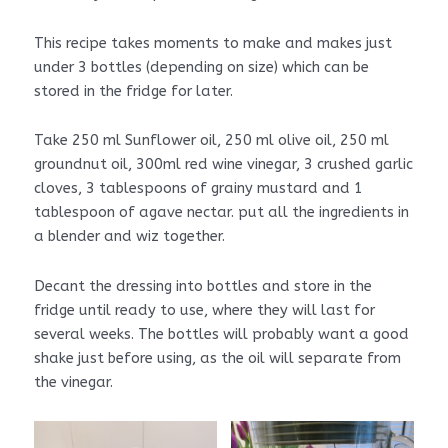
This recipe takes moments to make and makes just
under 3 bottles (depending on size) which can be
stored in the fridge for later.
Take 250 ml Sunflower oil, 250 ml olive oil, 250 ml
groundnut oil, 300ml red wine vinegar, 3 crushed garlic
cloves, 3 tablespoons of grainy mustard and 1
tablespoon of agave nectar. put all the ingredients in
a blender and wiz together.
Decant the dressing into bottles and store in the
fridge until ready to use, where they will last for
several weeks. The bottles will probably want a good
shake just before using, as the oil will separate from
the vinegar.