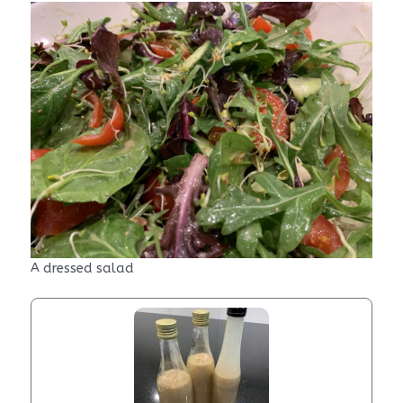
A dressed salad