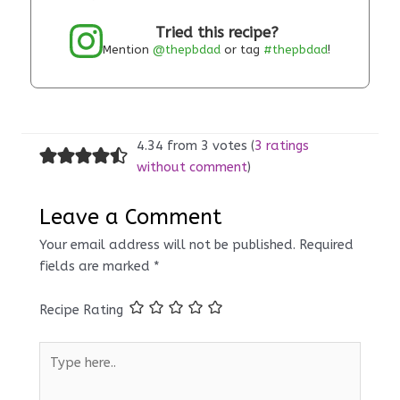
Tried this recipe?
Mention
@thepbdad
or tag
#thepbdad
!
4.34 from 3 votes (
3 ratings
without comment
)
Leave a Comment
Your email address will not be published.
Required
fields are marked
*
Recipe Rating
Type
here..