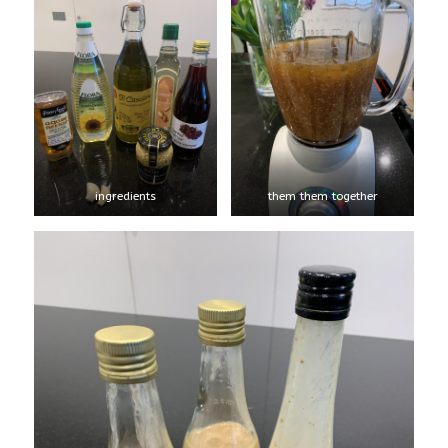
ingredients
them them together