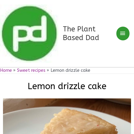
Skip
Mai
to
Men
content
The Plant
Based Dad
Home
Sweet recipes
Lemon drizzle cake
Lemon drizzle cake