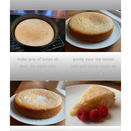
cooked
make lots of holes all
gently pour the lemon
over the warm cake
juice and caster sugar all
over to soak in.