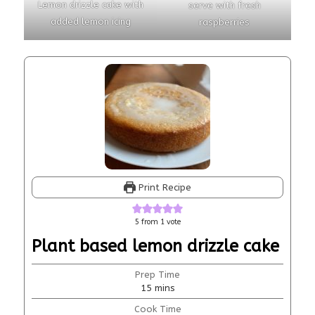
Lemon drizzle cake with
serve with fresh
added lemon icing
raspberries
Print Recipe
5
from 1 vote
Plant based lemon drizzle cake
Prep Time
15
mins
Cook Time