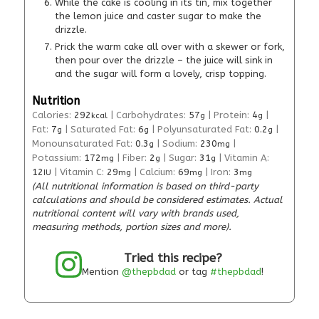
While the cake is cooling in its tin, mix together
the lemon juice and caster sugar to make the
drizzle.
Prick the warm cake all over with a skewer or fork,
then pour over the drizzle – the juice will sink in
and the sugar will form a lovely, crisp topping.
Nutrition
Calories:
292
|
Carbohydrates:
57
|
Protein:
4
|
kcal
g
g
Fat:
7
|
Saturated Fat:
6
|
Polyunsaturated Fat:
0.2
|
g
g
g
Monounsaturated Fat:
0.3
|
Sodium:
230
|
g
mg
Potassium:
172
|
Fiber:
2
|
Sugar:
31
|
Vitamin A:
mg
g
g
12
|
Vitamin C:
29
|
Calcium:
69
|
Iron:
3
IU
mg
mg
mg
(All nutritional information is based on third-party
calculations and should be considered estimates. Actual
nutritional content will vary with brands used,
measuring methods, portion sizes and more).
Tried this recipe?
Mention
@thepbdad
or tag
#thepbdad
!