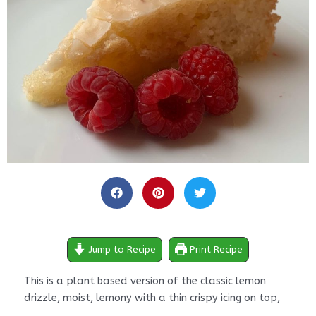
minutes
minutes
minutes
Jump to Recipe
Print Recipe
This is a plant based version of the classic lemon
drizzle, moist, lemony with a thin crispy icing on top,