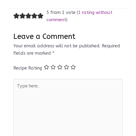
5 from 1 vote (
1 rating without
comment
)
Leave a Comment
Your email address will not be published.
Required
fields are marked
*
Recipe Rating
Type
here..