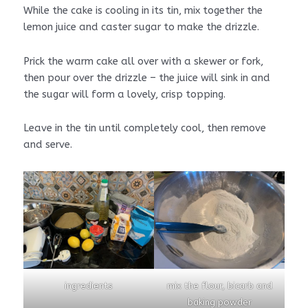
While the cake is cooling in its tin, mix together the
lemon juice and caster sugar to make the drizzle.
Prick the warm cake all over with a skewer or fork,
then pour over the drizzle – the juice will sink in and
the sugar will form a lovely, crisp topping.
Leave in the tin until completely cool, then remove
and serve.
ingredients
mix the flour, bicarb and
baking powder