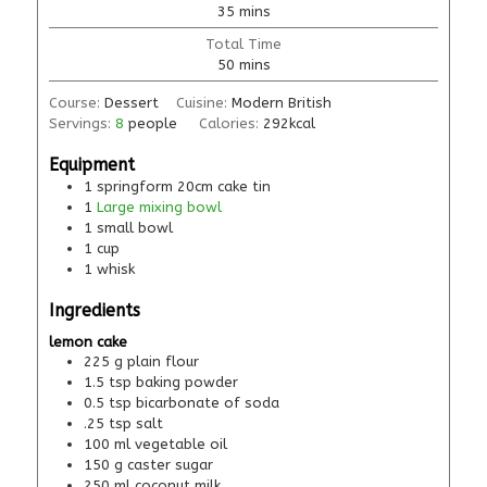
35
mins
Total Time
50
mins
Course:
Dessert
Cuisine:
Modern British
Servings:
8
people
Calories:
292
kcal
Equipment
1 springform 20cm cake tin
1
Large mixing bowl
1 small bowl
1 cup
1 whisk
Ingredients
lemon cake
225
g
plain flour
1.5
tsp
baking powder
0.5
tsp
bicarbonate of soda
.25
tsp
salt
100
ml
vegetable oil
150
g
caster sugar
250
ml
coconut milk