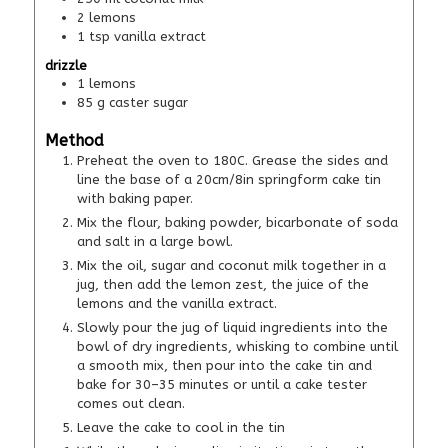
2
lemons
1
tsp
vanilla extract
drizzle
1
lemons
85
g
caster sugar
Method
Preheat the oven to 180C. Grease the sides and
line the base of a 20cm/8in springform cake tin
with baking paper.
Mix the flour, baking powder, bicarbonate of soda
and salt in a large bowl.
Mix the oil, sugar and coconut milk together in a
jug, then add the lemon zest, the juice of the
lemons and the vanilla extract.
Slowly pour the jug of liquid ingredients into the
bowl of dry ingredients, whisking to combine until
a smooth mix, then pour into the cake tin and
bake for 30–35 minutes or until a cake tester
comes out clean.
Leave the cake to cool in the tin