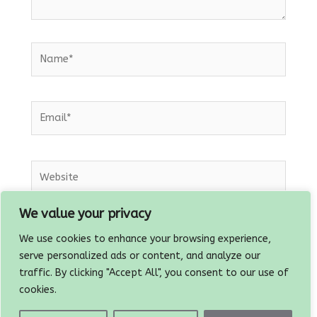
Name*
Email*
Website
We value your privacy
Save my name, email, and website in this
We use cookies to enhance your browsing experience,
browser for the next time I comment.
serve personalized ads or content, and analyze our
traffic. By clicking "Accept All", you consent to our use of
cookies.