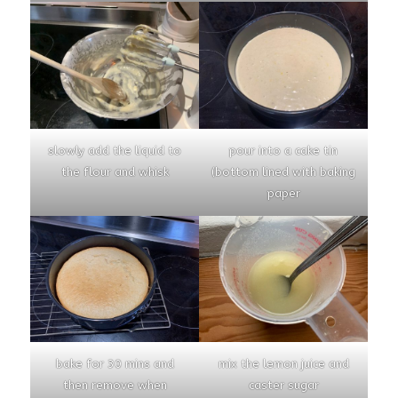
slowly add the liquid to
pour into a cake tin
the flour and whisk
(bottom lined with baking
paper
bake for 30 mins and
mix the lemon juice and
then remove when
caster sugar