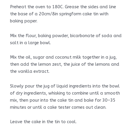
Preheat the oven to 180C. Grease the sides and line
the base of a 20cm/8in springform cake tin with
baking paper.
Mix the flour, baking powder, bicarbonate of soda and
salt in a large bowl.
Mix the oil, sugar and coconut milk together in a jug,
then add the lemon zest, the juice of the lemons and
the vanilla extract.
Slowly pour the jug of liquid ingredients into the bowl
of dry ingredients, whisking to combine until a smooth
mix, then pour into the cake tin and bake for 30–35
minutes or until a cake tester comes out clean.
Leave the cake in the tin to cool.