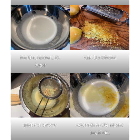
mix the coconut, oil,
zest the lemons
sugar
juice the lemons
add both to the oil and
sugar mix