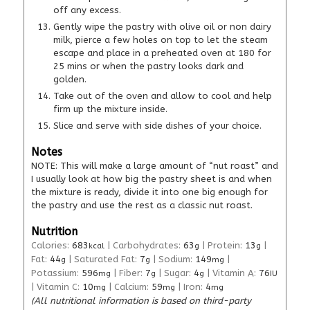
off any excess.
Gently wipe the pastry with olive oil or non dairy
milk, pierce a few holes on top to let the steam
escape and place in a preheated oven at 180 for
25 mins or when the pastry looks dark and
golden.
Take out of the oven and allow to cool and help
firm up the mixture inside.
Slice and serve with side dishes of your choice.
Notes
NOTE: This will make a large amount of “nut roast” and
I usually look at how big the pastry sheet is and when
the mixture is ready, divide it into one big enough for
the pastry and use the rest as a classic nut roast.
Nutrition
Calories:
683
|
Carbohydrates:
63
|
Protein:
13
|
kcal
g
g
Fat:
44
|
Saturated Fat:
7
|
Sodium:
149
|
g
g
mg
Potassium:
596
|
Fiber:
7
|
Sugar:
4
|
Vitamin A:
76
mg
g
g
IU
|
Vitamin C:
10
|
Calcium:
59
|
Iron:
4
mg
mg
mg
(All nutritional information is based on third-party