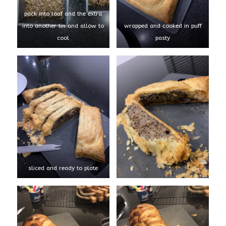
pack into loaf and the extra
into another tin and allow to
wrapped and cooked in puff
cool
pasty
sliced and ready to plate