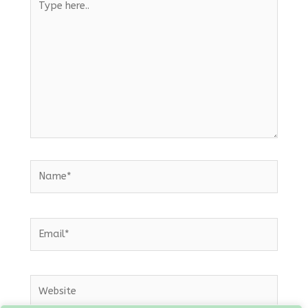
here..
Name*
Email*
Website