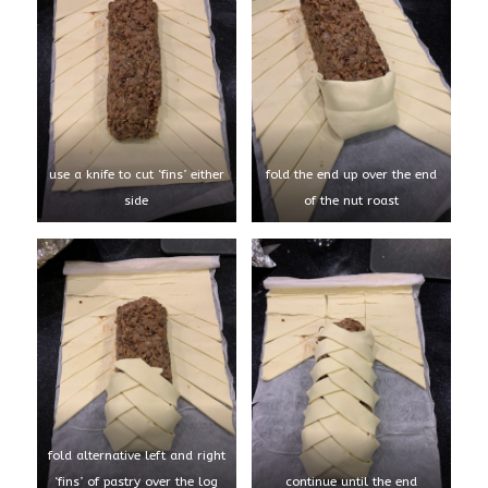
use a knife to cut ‘fins’ either
fold the end up over the end
side
of the nut roast
fold alternative left and right
‘fins’ of pastry over the log
continue until the end