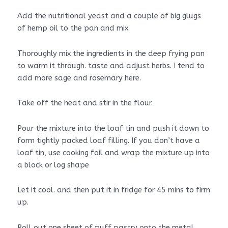
Add the nutritional yeast and a couple of big glugs
of hemp oil to the pan and mix.
Thoroughly mix the ingredients in the deep frying pan
to warm it through. taste and adjust herbs. I tend to
add more sage and rosemary here.
Take off the heat and stir in the flour.
Pour the mixture into the loaf tin and push it down to
form tightly packed loaf filling. If you don’t have a
loaf tin, use cooking foil and wrap the mixture up into
a block or log shape
Let it cool. and then put it in fridge for 45 mins to firm
up.
Roll out one sheet of puff pastry onto the metal