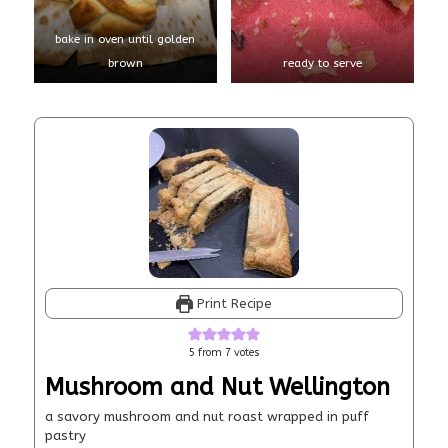
bake in oven until golden
brown
ready to serve
Print Recipe
5
from
7
votes
Mushroom and Nut Wellington
a savory mushroom and nut roast wrapped in puff
pastry