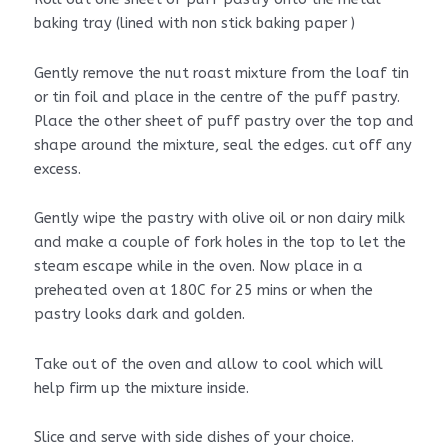
baking tray (lined with non stick baking paper )
Gently remove the nut roast mixture from the loaf tin
or tin foil and place in the centre of the puff pastry.
Place the other sheet of puff pastry over the top and
shape around the mixture, seal the edges. cut off any
excess.
Gently wipe the pastry with olive oil or non dairy milk
and make a couple of fork holes in the top to let the
steam escape while in the oven. Now place in a
preheated oven at 180C for 25 mins or when the
pastry looks dark and golden.
Take out of the oven and allow to cool which will
help firm up the mixture inside.
Slice and serve with side dishes of your choice.