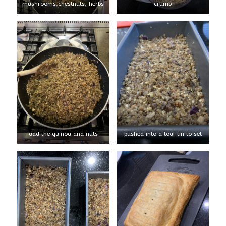
mushrooms,chestnuts, herbs
crumb
add the quinoa and nuts
pushed into a loaf tin to set