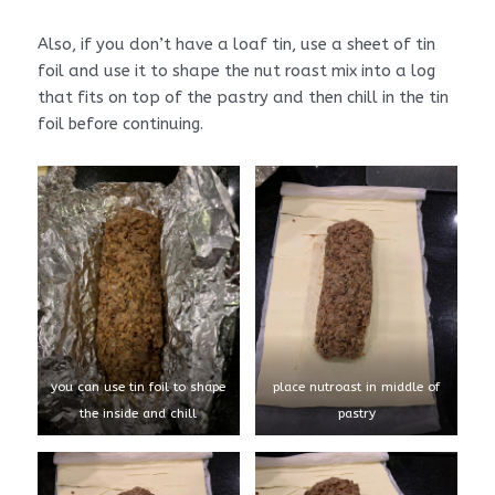
Also, if you don’t have a loaf tin, use a sheet of tin
foil and use it to shape the nut roast mix into a log
that fits on top of the pastry and then chill in the tin
foil before continuing.
you can use tin foil to shape
place nutroast in middle of
the inside and chill
pastry