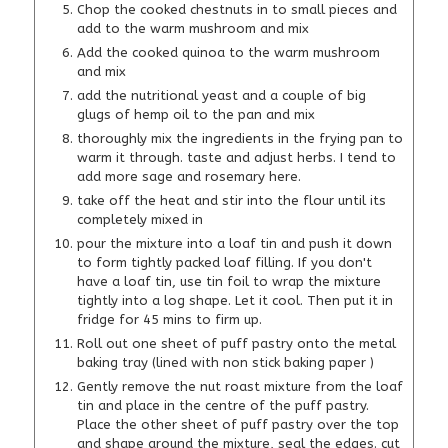
Chop the cooked chestnuts in to small pieces and
add to the warm mushroom and mix
Add the cooked quinoa to the warm mushroom
and mix
add the nutritional yeast and a couple of big
glugs of hemp oil to the pan and mix
thoroughly mix the ingredients in the frying pan to
warm it through. taste and adjust herbs. I tend to
add more sage and rosemary here.
take off the heat and stir into the flour until its
completely mixed in
pour the mixture into a loaf tin and push it down
to form tightly packed loaf filling. If you don't
have a loaf tin, use tin foil to wrap the mixture
tightly into a log shape. Let it cool. Then put it in
fridge for 45 mins to firm up.
Roll out one sheet of puff pastry onto the metal
baking tray (lined with non stick baking paper )
Gently remove the nut roast mixture from the loaf
tin and place in the centre of the puff pastry.
Place the other sheet of puff pastry over the top
and shape around the mixture, seal the edges. cut