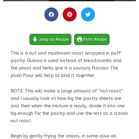
minutes
minutes
minutes
Jump to Recipe
Print Recipe
This is a nut and mushroom roast wrapped in puff
pastry. Quinoa is used instead of breadcrumbs and
the yeast and herbs give it a savoury flavour. The
plain flour will help to bind it together.
NOTE: This will make a large amount of “nut roast”
and I usually look at how big the pastry sheets are
and then when the mixture is ready, divide it into one
big enough for the pastry and use the rest as a classic
nut roast.
Begin by gently frying the onions, in some olive oil.