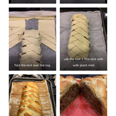
use the last 2 fins and with
fold the end over the log
with plant milk