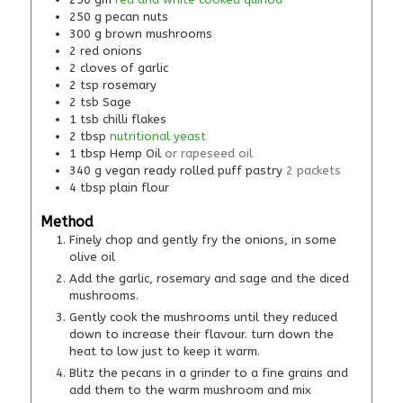
250
g
pecan nuts
300
g
brown mushrooms
2
red onions
2
cloves of garlic
2
tsp
rosemary
2
tsb
Sage
1
tsb
chilli flakes
2
tbsp
nutritional yeast
1
tbsp
Hemp Oil
or rapeseed oil
340
g
vegan ready rolled puff pastry
2 packets
4
tbsp
plain flour
Method
Finely chop and gently fry the onions, in some
olive oil
Add the garlic, rosemary and sage and the diced
mushrooms.
Gently cook the mushrooms until they reduced
down to increase their flavour. turn down the
heat to low just to keep it warm.
Blitz the pecans in a grinder to a fine grains and
add them to the warm mushroom and mix