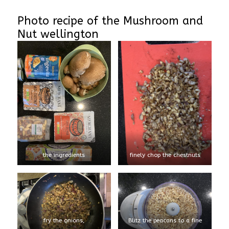
Photo recipe of the Mushroom and
Nut wellington
the ingredients
finely chop the chestnuts
fry the onions,
Blitz the peacans to a fine