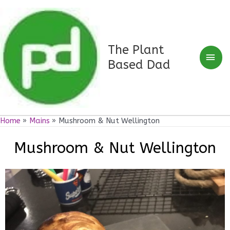
Skip
Mai
to
Men
content
The Plant
Based Dad
Home
Mains
Mushroom & Nut Wellington
Mushroom & Nut Wellington