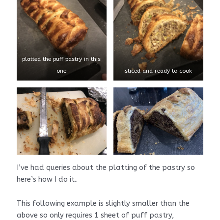
platted the puff pastry in this
one
sliced and ready to cook
I’ve had queries about the platting of the pastry so
here’s how I do it..
This following example is slightly smaller than the
above so only requires 1 sheet of puff pastry,