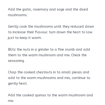
Add the garlic, rosemary and sage and the diced
mushrooms.
Gently cook the mushrooms until they reduced down
to increase their flavour. turn down the heat to low
just to keep it warm.
Blitz the nuts in a grinder to a fine crumb and add
them to the warm mushroom and mix. Check the
seasoning.
Chop the cooked chestnuts in to small pieces and
add to the warm mushrooms and mix, continue to
gently heat.
Add the cooked quinoa to the warm mushroom and
mix