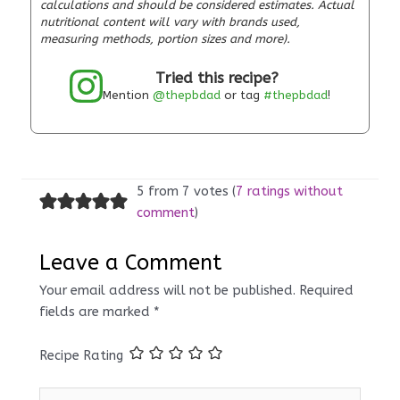
calculations and should be considered estimates. Actual
nutritional content will vary with brands used,
measuring methods, portion sizes and more).
Tried this recipe?
Mention
@thepbdad
or tag
#thepbdad
!
5 from 7 votes (
7 ratings without
comment
)
Leave a Comment
Your email address will not be published.
Required
fields are marked
*
Recipe Rating
Type