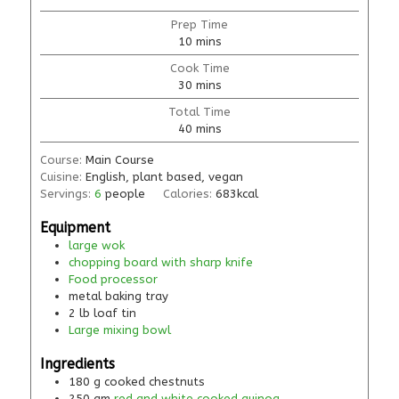
Prep Time
10
mins
Cook Time
30
mins
Total Time
40
mins
Course:
Main Course
Cuisine:
English, plant based, vegan
Servings:
6
people
Calories:
683
kcal
Equipment
large wok
chopping board with sharp knife
Food processor
metal baking tray
2 lb loaf tin
Large mixing bowl
Ingredients
180
g
cooked chestnuts
250
gm
red and white cooked quinoa