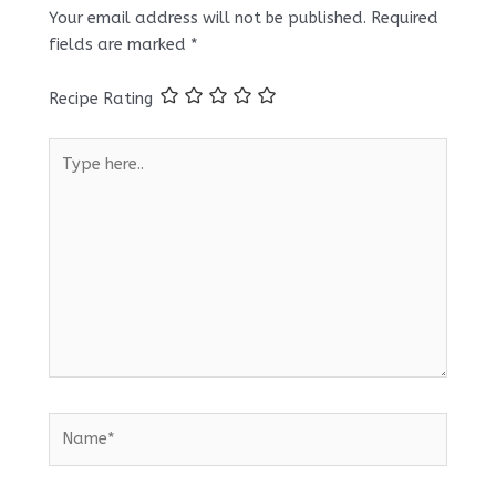
Your email address will not be published.
Required
fields are marked
*
Recipe Rating
Type
here..
Name*