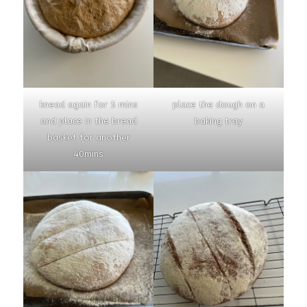
knead again for 5 mins
place the dough on a
and place in the bread
baking tray
basket for another
40mins