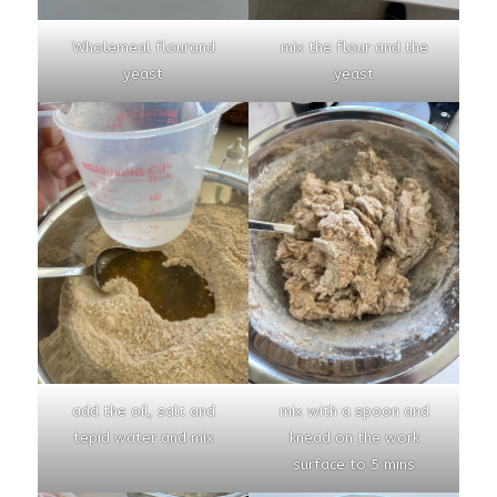
Wholemeal flourand
mix the flour and the
yeast
yeast
add the oil, salt and
mix with a spoon and
tepid water and mix
knead on the work
surface to 5 mins