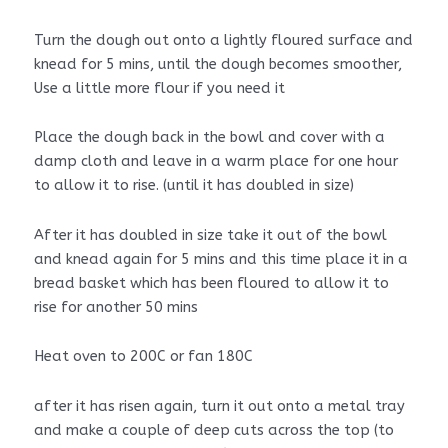
Turn the dough out onto a lightly floured surface and
knead for 5 mins, until the dough becomes smoother,
Use a little more flour if you need it
Place the dough back in the bowl and cover with a
damp cloth and leave in a warm place for one hour
to allow it to rise. (until it has doubled in size)
After it has doubled in size take it out of the bowl
and knead again for 5 mins and this time place it in a
bread basket which has been floured to allow it to
rise for another 50 mins
Heat oven to 200C or fan 180C
after it has risen again, turn it out onto a metal tray
and make a couple of deep cuts across the top (to