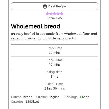
Print Recipe
5
from 1 vote
Wholemeal bread
an easy loaf of bread made from wholemeal flour and
yeast and water (and a little oil and salt)
Prep Time
10
mins
Cook Time
40
mins
rising time
2
hrs
Total Time
2
hrs
50
mins
Course:
bread
Cuisine:
English
Servings:
1
loaf
Calories:
1593
kcal