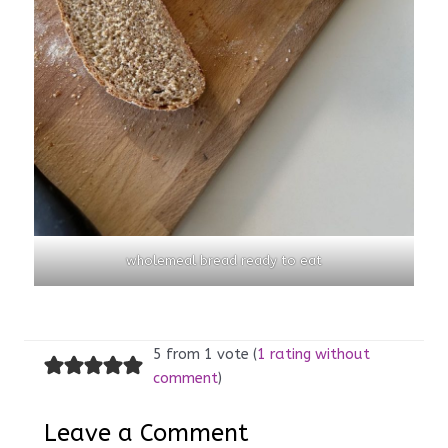
wholemeal bread ready to eat
5 from 1 vote (
1 rating without
comment
)
Leave a Comment