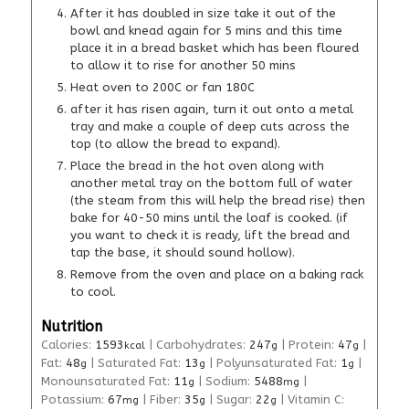
After it has doubled in size take it out of the
bowl and knead again for 5 mins and this time
place it in a bread basket which has been floured
to allow it to rise for another 50 mins
Heat oven to 200C or fan 180C
after it has risen again, turn it out onto a metal
tray and make a couple of deep cuts across the
top (to allow the bread to expand).
Place the bread in the hot oven along with
another metal tray on the bottom full of water
(the steam from this will help the bread rise) then
bake for 40-50 mins until the loaf is cooked. (if
you want to check it is ready, lift the bread and
tap the base, it should sound hollow).
Remove from the oven and place on a baking rack
to cool.
Nutrition
Calories:
1593
|
Carbohydrates:
247
|
Protein:
47
|
kcal
g
g
Fat:
48
|
Saturated Fat:
13
|
Polyunsaturated Fat:
1
|
g
g
g
Monounsaturated Fat:
11
|
Sodium:
5488
|
g
mg
Potassium:
67
|
Fiber:
35
|
Sugar:
22
|
Vitamin C:
mg
g
g