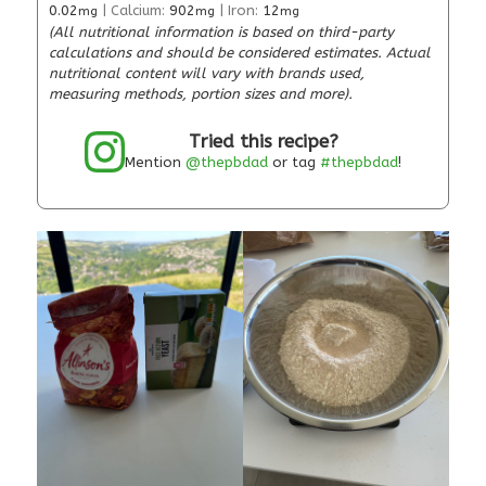
0.02
|
Calcium:
902
|
Iron:
12
mg
mg
mg
(All nutritional information is based on third-party
calculations and should be considered estimates. Actual
nutritional content will vary with brands used,
measuring methods, portion sizes and more).
Tried this recipe?
Mention
@thepbdad
or tag
#thepbdad
!