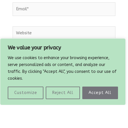
Email*
Website
We value your privacy
Save my name, email, and website in this
We use cookies to enhance your browsing experience,
browser for the next time I comment.
serve personalized ads or content, and analyze our
traffic. By clicking "Accept All", you consent to our use of
cookies.
Customize
Reject All
Accept All
Prev
PREVIOUS
NEXT
Black bean chilli tacos
Plant based Paella