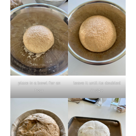
place in a bowl for an
leave it until its doubled
hour
in size