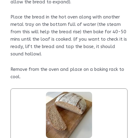
allow the bread to expand).
Place the bread in the hot oven along with another
metal tray on the bottom full of water (the steam
from this will help the bread rise) then bake for 40-50
mins until the loaf is cooked. (if you want to check it is
ready, lift the bread and tap the base, it should
sound hollow).
Remove from the oven and place on a baking rack to
cool.