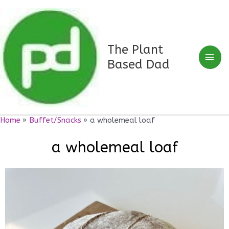
Skip
Mai
to
Men
content
The Plant
Based Dad
Home
Buffet/Snacks
a wholemeal loaf
a wholemeal loaf