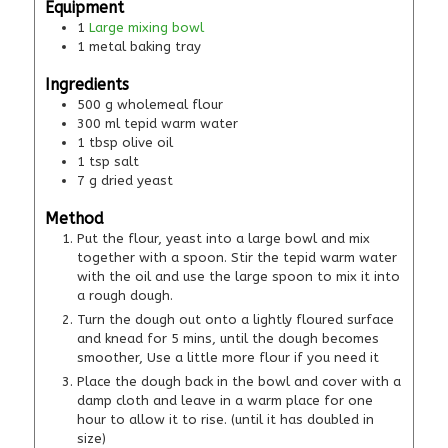
Equipment
1
Large mixing bowl
1 metal baking tray
Ingredients
500
g
wholemeal flour
300
ml
tepid warm water
1
tbsp
olive oil
1
tsp
salt
7
g
dried yeast
Method
Put the flour, yeast into a large bowl and mix
together with a spoon. Stir the tepid warm water
with the oil and use the large spoon to mix it into
a rough dough.
Turn the dough out onto a lightly floured surface
and knead for 5 mins, until the dough becomes
smoother, Use a little more flour if you need it
Place the dough back in the bowl and cover with a
damp cloth and leave in a warm place for one
hour to allow it to rise. (until it has doubled in
size)