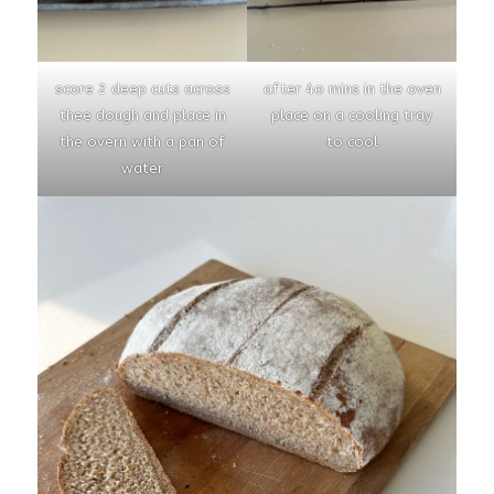
score 2 deep cuts across
after 4o mins in the oven
thee dough and place in
place on a cooling tray
the overn with a pan of
to cool
water