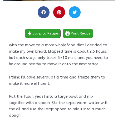
hours
minutes
minutes
hours
minutes
Jump to Recipe
Print Recipe
with the move to a more wholefood diet I decided to
make my own bread. Elapsed time is about 2.5 hours,
but each stage only takes 5-10 mins and you need to
be around nearby to move it onto the next stage.
I think I’ll bake several at a time and freeze them to
make it more efficient.
Put the flour, yeast into a large bowl and mix
together with a spoon. Stir the tepid warm water with
the oil and use the large spoon to mix it into a rough
dough.