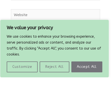
Website
We value your privacy
Save my name, email, and website in this
We use cookies to enhance your browsing experience,
browser for the next time I comment.
serve personalized ads or content, and analyze our
traffic. By clicking "Accept All", you consent to our use of
cookies.
Customize
Reject All
Accept All
Prev
PREVIOUS
NEXT
Roasted peppers with tomatoes and garlic
TVP and Seitan burgers
Copyright © 2026
The Plant Based Dad