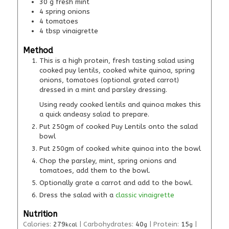
30
g
fresh mint
4
spring onions
4
tomatoes
4
tbsp
vinaigrette
Method
This is a high protein, fresh tasting salad using
cooked puy lentils, cooked white quinoa, spring
onions, tomatoes (optional grated carrot)
dressed in a mint and parsley dressing.
Using ready cooked lentils and quinoa makes this
a quick andeasy salad to prepare.
Put 250gm of cooked Puy Lentils onto the salad
bowl
Put 250gm of cooked white quinoa into the bowl
Chop the parsley, mint, spring onions and
tomatoes, add them to the bowl.
Optionally grate a carrot and add to the bowl.
Dress the salad with a
classic vinaigrette
Nutrition
Calories:
279
|
Carbohydrates:
40
|
Protein:
15
|
kcal
g
g