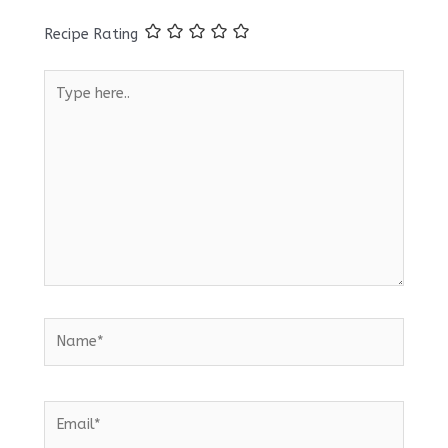
Recipe Rating
Type
here..
Name*
Email*