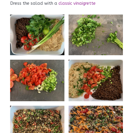
Dress the salad with a
classic vinaigrette