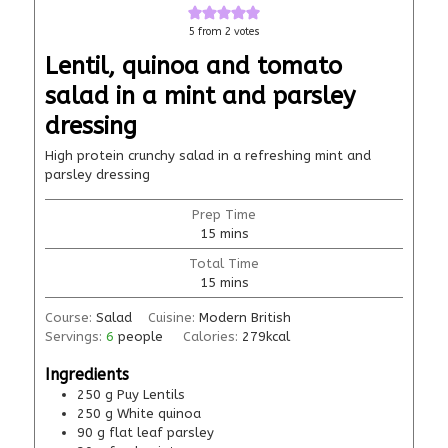
5
from
2
votes
Lentil, quinoa and tomato
salad in a mint and parsley
dressing
High protein crunchy salad in a refreshing mint and
parsley dressing
Prep Time
15
mins
Total Time
15
mins
Course:
Salad
Cuisine:
Modern British
Servings:
6
people
Calories:
279
kcal
Ingredients
250
g
Puy Lentils
250
g
White quinoa
90
g
flat leaf parsley