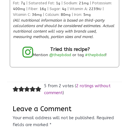
Fat:
7
|
Saturated Fat:
1
|
Sodium:
21
|
Potassium:
g
g
mg
400
|
Fiber:
16
|
Sugar:
4
|
Vitamin A:
2239
|
mg
g
g
IU
Vitamin C:
36
|
Calcium:
80
|
Iron:
5
mg
mg
mg
(All nutritional information is based on third-party
calculations and should be considered estimates. Actual
nutritional content will vary with brands used,
measuring methods, portion sizes and more).
Tried this recipe?
Mention
@thepbdad
or tag
#thepbdad
!
5 from 2 votes (
2 ratings without
comment
)
Leave a Comment
Your email address will not be published.
Required
fields are marked
*