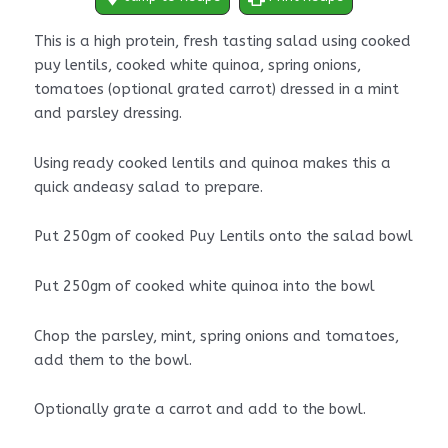
This is a high protein, fresh tasting salad using cooked
puy lentils, cooked white quinoa, spring onions,
tomatoes (optional grated carrot) dressed in a mint
and parsley dressing.
Using ready cooked lentils and quinoa makes this a
quick andeasy salad to prepare.
Put 250gm of cooked Puy Lentils onto the salad bowl
Put 250gm of cooked white quinoa into the bowl
Chop the parsley, mint, spring onions and tomatoes,
add them to the bowl.
Optionally grate a carrot and add to the bowl.