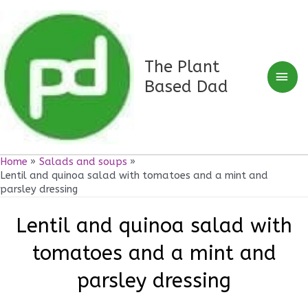
Skip
Mai
to
Men
content
The Plant
Based Dad
Home
Salads and soups
Lentil and quinoa salad with tomatoes and a mint and
parsley dressing
Lentil and quinoa salad with
tomatoes and a mint and
parsley dressing