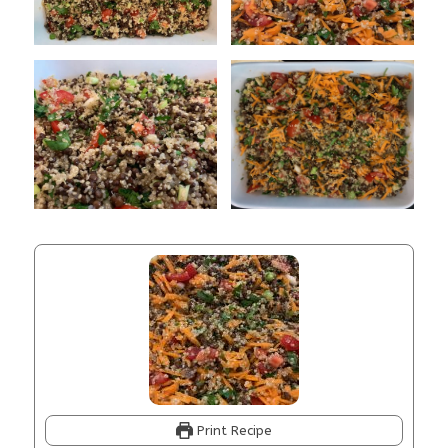
Print Recipe